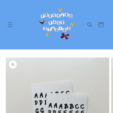
Skip to
content
Cart
Skip to
product
information