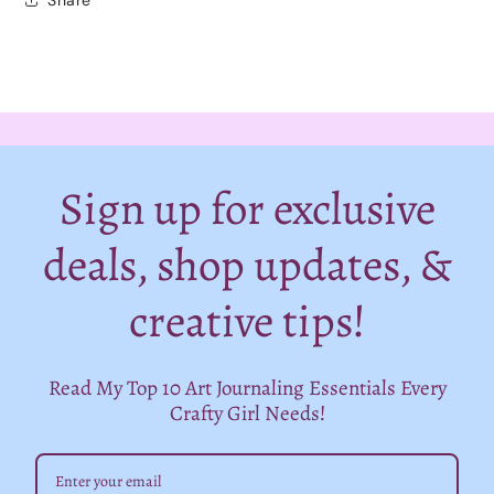
Sign up for exclusive
deals, shop updates, &
creative tips!
Read My Top 10 Art Journaling Essentials Every
Crafty Girl Needs!