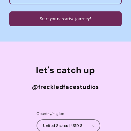
Start your creative journey!
let's catch up
@freckledfacestudios
Country/region
United States | USD $