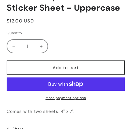
Sticker Sheet - Uppercase
Regular
$12.00 USD
price
Quantity
Decrease
Increase
quantity
quantity
for
for
Black
Black
Add to cart
Composition
Composition
Letters
Letters
Sticker
Sticker
Sheet
Sheet
-
-
More payment options
Uppercase
Uppercase
Comes with two sheets. 4" x 7".
Share